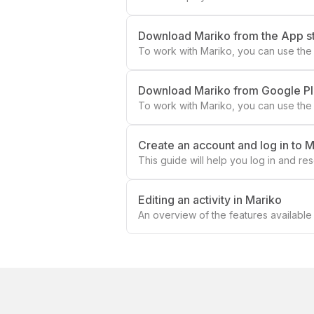
Download Mariko from the App s
To work with Mariko, you can use the 
Download Mariko from Google P
To work with Mariko, you can use the
Create an account and log in to 
This guide will help you log in and r
to your account, follow these steps f
Editing an activity in Mariko
An overview of the features available f