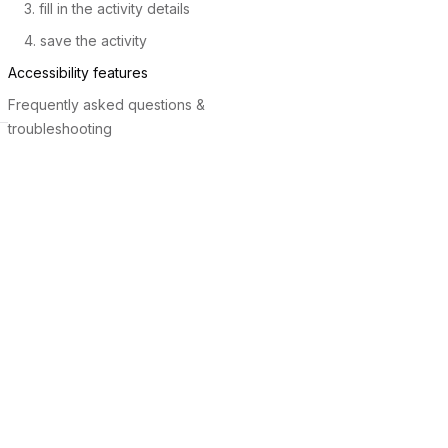
3. fill in the activity details
4. save the activity
Accessibility features
Frequently asked questions &
troubleshooting