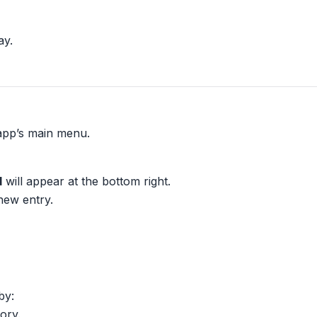
ay.
app’s main menu.
d
will appear at the bottom right.
 new entry.
by:
ory.