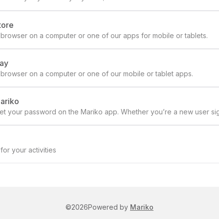
tore
browser on a computer or one of our apps for mobile or tablets.
lay
 browser on a computer or one of our mobile or tablet apps.
Mariko
eset your password on the Mariko app. Whether you’re a new user si
or a smooth experience.
or your activities
©
2026
Powered by
Mariko