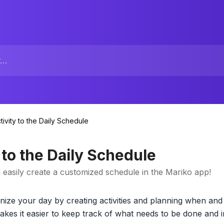
tivity to the Daily Schedule
 to the Daily Schedule
d easily create a customized schedule in the Mariko app!
ize your day by creating activities and planning when and
akes it easier to keep track of what needs to be done and i