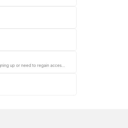
gning up or need to regain access