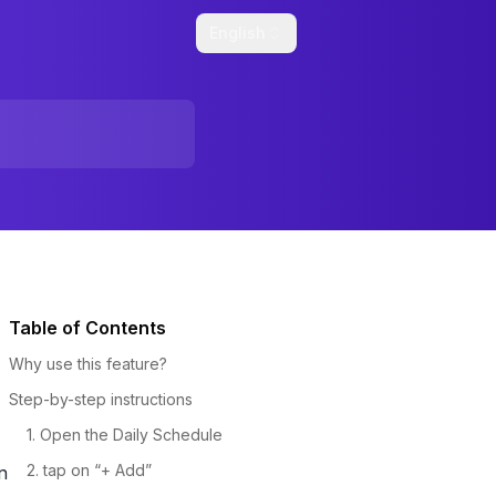
English
Table of Contents
Why use this feature?
Step-by-step instructions
1. Open the Daily Schedule
2. tap on “+ Add”
n