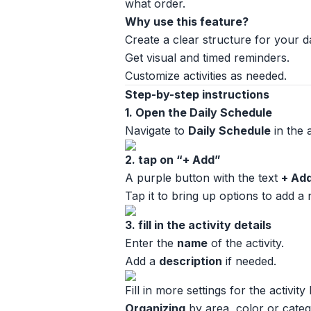
what order.
Why use this feature?
Create a clear structure for your d
Get visual and timed reminders.
Customize activities as needed.
Step-by-step instructions
1. Open the Daily Schedule
Navigate to
Daily Schedule
in the 
2. tap on “+ Add”
A purple button with the text
+ Ad
Tap it to bring up options to add a
3. fill in the activity details
Enter the
name
of the activity.
Add a
description
if needed.
Fill in more settings for the activity 
Organizing
by area, color or categ