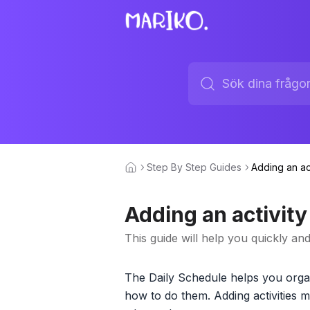
Step By Step Guides
Adding an ac
Adding an activity
This guide will help you quickly an
The Daily Schedule helps you organ
how to do them. Adding activities m