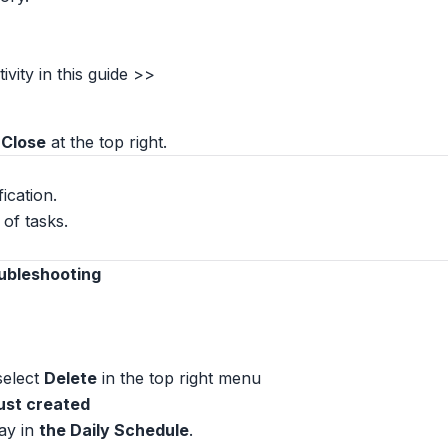
vity in this guide >>
 Close
at the top right.
fication.
of tasks.
oubleshooting
 select
Delete
in the top right menu
 just created
ay in
the Daily Schedule
.