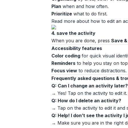
Plan
when and how often.
Prioritize
what to do first.
Read more about how to edit an acti
4. save the activity
When you are done, press
Save &
Accessibility features
Color coding
for quick visual identi
Reminders
to help you stay on top 
Focus view
to reduce distractions.
Frequently asked questions & tr
Q: Can I change an activity later?
→ Yes! Tap on the activity to edit it.
Q: How do I delete an activity?
→ Tap on the activity to edit it and
Q: Help! I don’t see the activity I
→ Make sure you are in the right d