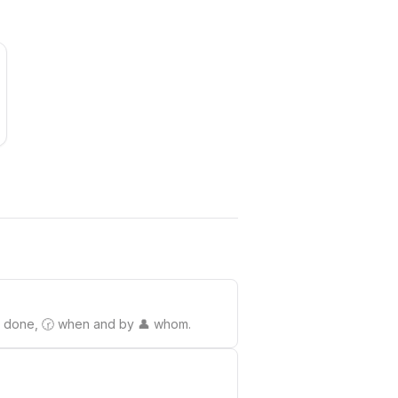
o be done, 🕝 when and by 👤 whom.