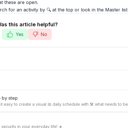
at these are open.
ch for an activity by 🔍 at the top or look in the Master list
as this article helpful?
Yes
No
p by step
es it easy to create a visual 📅 daily schedule with 🛠️ what needs t
security in your everyday life! ☀️