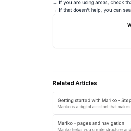
→ If you are using areas, check th
→ If that doesn’t help, you can sear
W
Related Articles
Getting started with Mariko - Ste
Mariko is a digital assistant that mak
Mariko - pages and navigation
Mariko helps you create structure and 