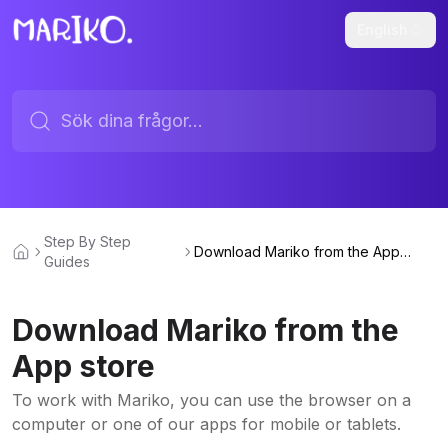
English
Step By Step
Download Mariko from the App
Guides
store
Download Mariko from the
App store
To work with Mariko, you can use the browser on a
computer or one of our apps for mobile or tablets.