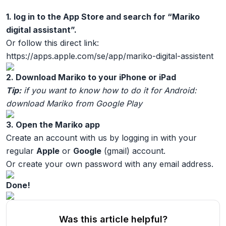
1. log in to the App Store and search for “Mariko
digital assistant”.
Or follow this direct link:
https://apps.apple.com/se/app/mariko-digital-assistent
2. Download Mariko to your iPhone or iPad
Tip:
if you want to know how to do it for Android:
download Mariko from Google Play
3. Open the Mariko app
Create an account with us by logging in with your
regular
Apple
or
Google
(gmail) account.
Or create your own password with any email address.
Done!
Was this article helpful?