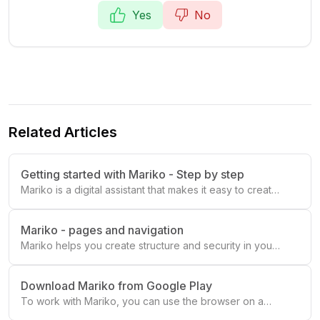
Yes
No
Related Articles
Getting started with Mariko - Step by step
Mariko is a digital assistant that makes it easy to create
a visual 📅 daily schedule with 🛠️ what needs to be
done, 🕝 when and by 👤 whom.
Mariko - pages and navigation
Mariko helps you create structure and security in your
everyday life! ☀️
Download Mariko from Google Play
To work with Mariko, you can use the browser on a
computer or one of our mobile or tablet apps.